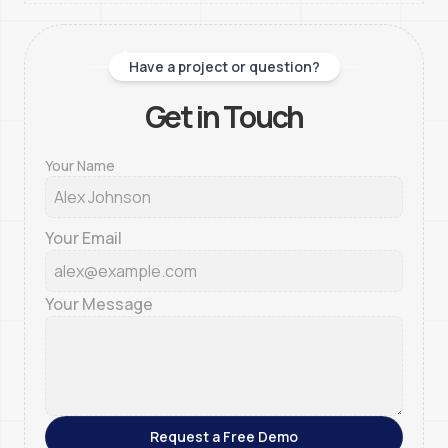
Have a project or question?
Get in Touch
Your Name
Your Email
Your Message
Request a Free Demo