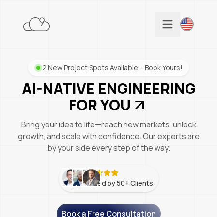
2 New Project Spots Available – Book Yours!
AI-NATIVE ENGINEERING
FOR YOU
Bring your idea to life—reach new markets, unlock
growth, and scale with confidence. Our experts are
by your side every step of the way.
Trusted by 50+ Clients
Book a Free Consultation