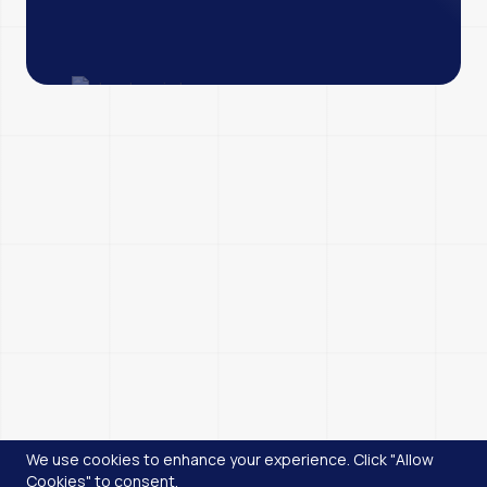
We use cookies to enhance your experience. Click "Allow
Cookies" to consent.