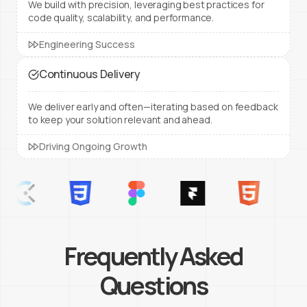
We build with precision, leveraging best practices for
code quality, scalability, and performance.
Engineering Success
Continuous Delivery
We deliver early and often—iterating based on feedback
to keep your solution relevant and ahead.
Driving Ongoing Growth
Frequently Asked
Questions