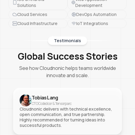
Solutions
Development
Cloud Services
DevOps Automation
Cloud Infrastructure
IoT Integrations
Testimonials
Global Success Stories
See how Cloudnonic helps teams worldwide
innovate and scale.
Tobias Lang
CTO Codedoor & Tensorparc
Cloudnonic delivers with technical excellence,
open communication, and true partnership.
Highly recommended for turning ideas into
successful products.