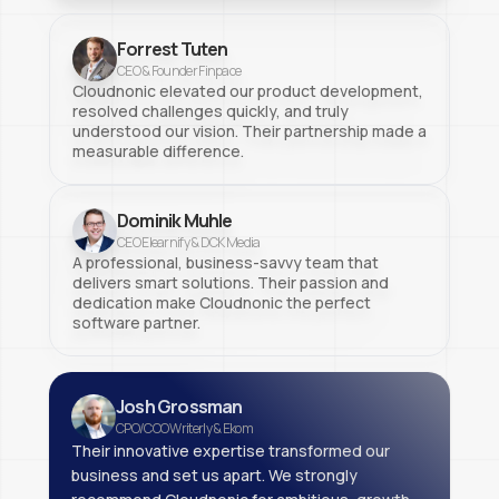
Forrest Tuten
CEO & Founder Finpace
Cloudnonic elevated our product development,
resolved challenges quickly, and truly
understood our vision. Their partnership made a
measurable difference.
Dominik Muhle
CEO Elearnify & DCK Media
A professional, business-savvy team that
delivers smart solutions. Their passion and
dedication make Cloudnonic the perfect
software partner.
Josh Grossman
CPO/COO Writerly & Ekom
Their innovative expertise transformed our
business and set us apart. We strongly