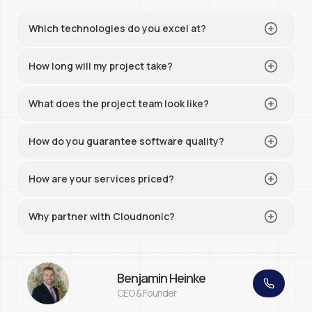
Which technologies do you excel at?
How long will my project take?
What does the project team look like?
How do you guarantee software quality?
How are your services priced?
Why partner with Cloudnonic?
Benjamin Heinke
CEO & Founder