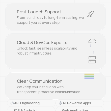
Post-Launch Support
From launch day to long-term scaling, we
support you at every step.
Cloud & DevOps Experts
|
Unlock fast, seamless scalability and
|
robust infrastructure.
Clear Communication
We keep you in the loop with
transparent, proactive communication.
API Engineering
AI-Powered Apps
iOS & Android
Web Application