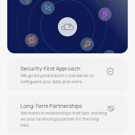
Security-First Approach
We go beyond industry standards to
safeguard your data and users.
Long-Term Partnerships
We invest in relationships that last, working
as your technology partner for the long
haul.