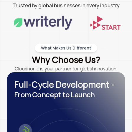
Trusted by global businesses in every industry
What Makes Us Different
Why Choose Us?
Cloudnonic is your partner for global innovation.
Full-Cycle Development -
From Concept to Launch