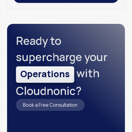
Ready to
supercharge your
with
O
p
e
r
a
t
i
o
n
s
Cloudnonic?
Book a Free Consultation