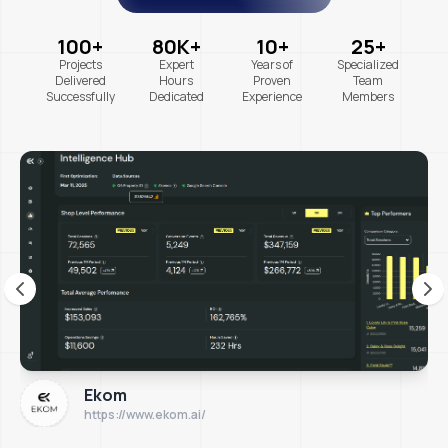
100+
80K+
10+
25+
Projects
Expert
Years of
Specialized
Delivered
Hours
Proven
Team
Successfully
Dedicated
Experience
Members
Ekom
https://www.ekom.ai/