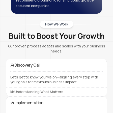
recommend Cloudnonic for ambitious, growth-
focused companies.
How We Work
Built to Boost Your Growth
Our proven process adapts and scales with your business
needs.
Discovery Call
Let’s get to know your vision—aligning every step with
your goals for maximum business impact.
Understanding What Matters
Implementation